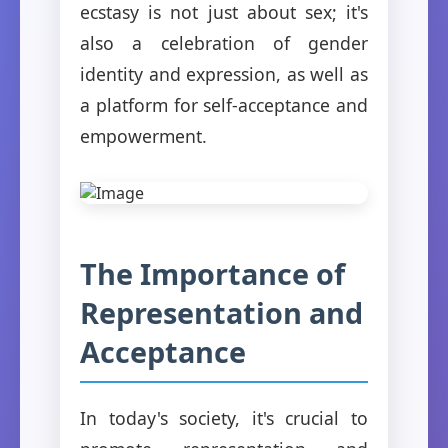
ecstasy is not just about sex; it's
also a celebration of gender
identity and expression, as well as
a platform for self-acceptance and
empowerment.
The Importance of
Representation and
Acceptance
In today's society, it's crucial to