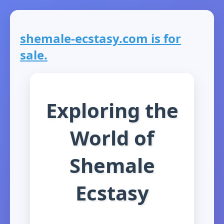
shemale-ecstasy.com is for
sale.
Exploring the
World of
Shemale
Ecstasy