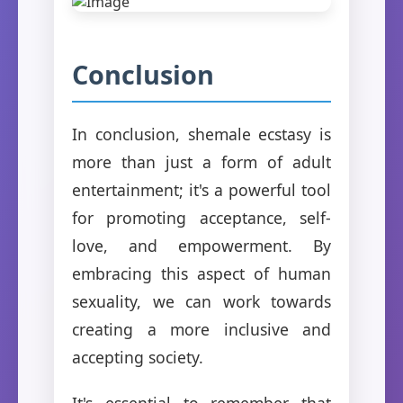
Conclusion
In conclusion, shemale ecstasy is
more than just a form of adult
entertainment; it's a powerful tool
for promoting acceptance, self-
love, and empowerment. By
embracing this aspect of human
sexuality, we can work towards
creating a more inclusive and
accepting society.
It's essential to remember that