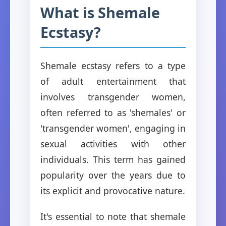
What is Shemale
Ecstasy?
Shemale ecstasy refers to a type
of adult entertainment that
involves transgender women,
often referred to as 'shemales' or
'transgender women', engaging in
sexual activities with other
individuals. This term has gained
popularity over the years due to
its explicit and provocative nature.
It's essential to note that shemale