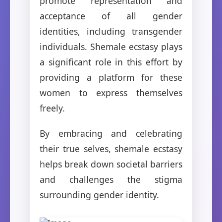
promote representation and
acceptance of all gender
identities, including transgender
individuals. Shemale ecstasy plays
a significant role in this effort by
providing a platform for these
women to express themselves
freely.
By embracing and celebrating
their true selves, shemale ecstasy
helps break down societal barriers
and challenges the stigma
surrounding gender identity.